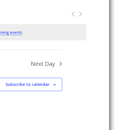
ming events
.
Next Day
Subscribe to calendar