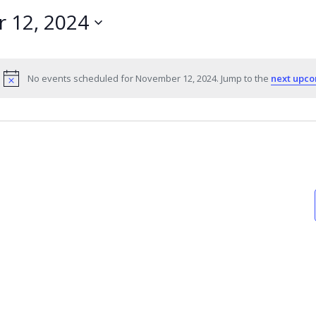
 12, 2024
No events scheduled for November 12, 2024. Jump to the
next upco