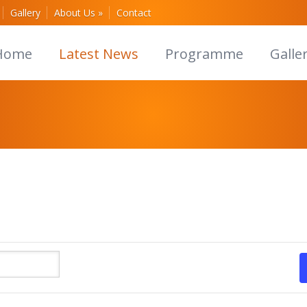
Gallery
About Us
»
Contact
Home
Latest News
Programme
Galle