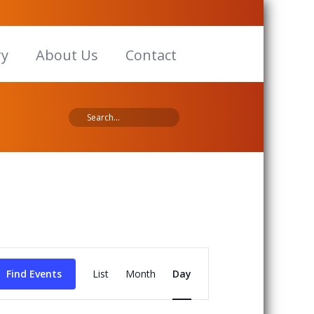
ry
About Us
Contact
Event
Views
Find Events
List
Month
Day
Navigation