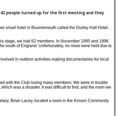
42 people turned up for the first meeting and they
er smart hotel in Bournemouth called the Durley Hall Hotel.
t this stage, we had 62 members. In November 1995 and 1996
he south of England. Unfortunately, no more were held due to
volved in outdoor activities making documentaries for local
ided with the Club losing many members. We were in trouble
ich was a disaster. It was difficult to find, and the room we
tary, Brian Lacey, located a room in the Kinson Community