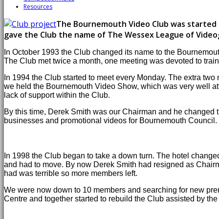
Resources
The Bournemouth Video Club was started in
gave the Club the name of The Wessex League of Video
In October 1993 the Club changed its name to the Bournemouth 
The Club met twice a month, one meeting was devoted to traini
In 1994 the Club started to meet every Monday. The extra two
we held the Bournemouth Video Show, which was very well atten
lack of support within the Club.
By this time, Derek Smith was our Chairman and he changed the
businesses and promotional videos for Bournemouth Council.
In 1998 the Club began to take a down turn. The hotel change
and had to move. By now Derek Smith had resigned as Chairman 
had was terrible so more members left.
We were now down to 10 members and searching for new premi
Centre and together started to rebuild the Club assisted by t