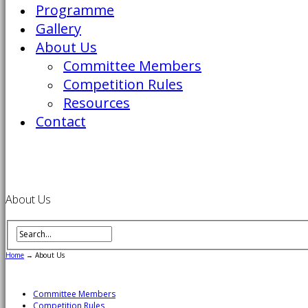
Programme
Gallery
About Us
Committee Members
Competition Rules
Resources
Contact
About Us
Home
→
About Us
Committee Members
Competition Rules