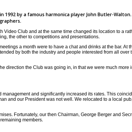
 1992 by a famous harmonica player John Butler-Walton. 
graphers.
Video Club and at the same time changed its location to a rath
ng, the other to competitions and presentations.
 meetings a month were to have a chat and drinks at the bar. A
ded by both the industry and people interested from all over t
 direction the Club was going in, in that we were much more in
d management and significantly increased its rates. This coinc
and our President was not well. We relocated to a local pub, wh
ses. Fortunately, our then Chairman, George Berger and Secre
he remaining members.