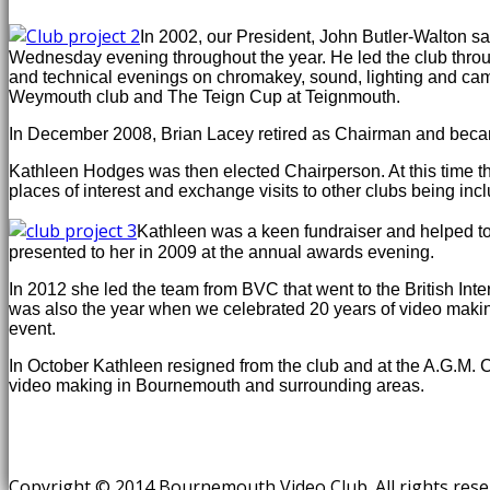
In 2002, our President, John Butler-Walton 
Wednesday evening throughout the year. He led the club throug
and technical evenings on chromakey, sound, lighting and ca
Weymouth club and The Teign Cup at Teignmouth.
In December 2008, Brian Lacey retired as Chairman and became
Kathleen Hodges was then elected Chairperson. At this time t
places of interest and exchange visits to other clubs being in
Kathleen was a keen fundraiser and helped to 
presented to her in 2009 at the annual awards evening.
In 2012 she led the team from BVC that went to the British Int
was also the year when we celebrated 20 years of video makin
event.
In October Kathleen resigned from the club and at the A.G.M. C
video making in Bournemouth and surrounding areas.
Copyright © 2014 Bournemouth Video Club. All rights res