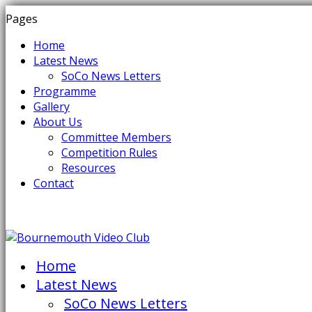
Pages
Home
Latest News
SoCo News Letters
Programme
Gallery
About Us
Committee Members
Competition Rules
Resources
Contact
Home
Latest News
SoCo News Letters