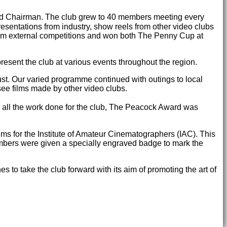
ted Chairman. The club grew to 40 members meeting every
sentations from industry, show reels from other video clubs
rom external competitions and won both The Penny Cup at
sent the club at various events throughout the region.
st. Our varied programme continued with outings to local
see films made by other video clubs.
nd all the work done for the club, The Peacock Award was
lms for the Institute of Amateur Cinematographers (IAC). This
embers were given a specially engraved badge to mark the
to take the club forward with its aim of promoting the art of